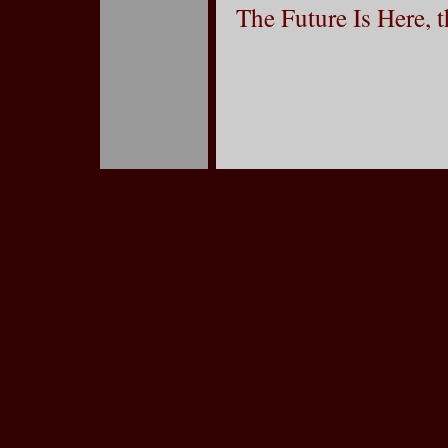
The Future Is Here, 