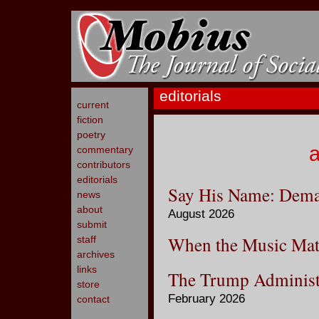
editorials
current
fiction
poetry
a
commentary
contributors
editorials
Say His Name: Deman
news
about
August 2026
submit
When the Music Mat
staff
archives
links
The Trump Administ
store
February 2026
contact