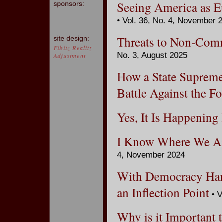
Seeing America as E
sponsors:
• Vol. 36, No. 4, November 
Threats to Non-Comm
site design:
Fibitz Reality
No. 3, August 2025
Adjustment
How a State Supreme
Battle Against the F
Yes, It Is Happening
I Know Where We Ar
4, November 2024
With Democracy Hang
an Inflection Point
• V
Why is it Important