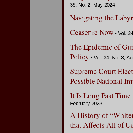
35, No. 2, May 2024
Navigating the Labyr
Ceasefire Now
• Vol. 3
The Epidemic of Gun 
Policy
• Vol. 34, No. 3, A
Supreme Court Elect
Possible National Im
It Is Long Past Tim
February 2023
A History of “White
that Affects All of U