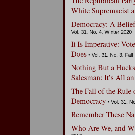
The Republican Party
White Supremacist a
Democracy: A Belief
Vol. 31, No. 4, Winter 2020
It Is Imperative: Vot
Does
• Vol. 31, No. 3, Fall
Nothing But a Hucks
Salesman: It’s All an
The Fall of the Rule
Democracy
• Vol. 31, N
Remember These N
Who Are We, and W