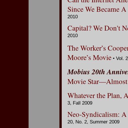
Since We Became A T
2010
Capital? We Don't Ne
2010
The Worker’s Cooper
Moore’s Movie
• Vol. 
Mobius 20th Annive
Movie Star—Almost
Whatever the Plan, A
3, Fall 2009
Neo-Syndicalism: A 
20, No. 2, Summer 2009