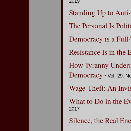
2019
Standing Up to Anti
The Personal Is Polit
Democracy is a Full
Resistance Is in the
How Tyranny Underm
Democracy
• Vol. 29, N
Wage Theft: An Invis
What to Do in the Ev
2017
Silence, the Real E