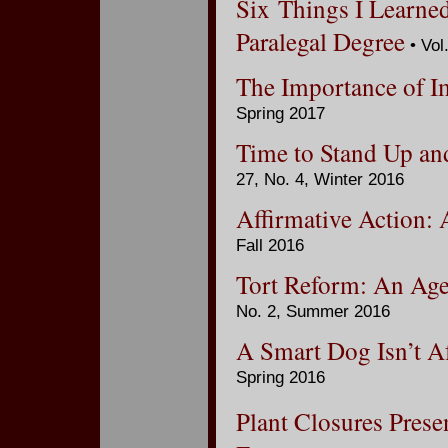
Six Things I Learne
Paralegal Degree
• Vol
The Importance of I
Spring 2017
Time to Stand Up an
27, No. 4, Winter 2016
Affirmative Action:
Fall 2016
Tort Reform: An Ag
No. 2, Summer 2016
A Smart Dog Isn’t A
Spring 2016
Plant Closures Prese