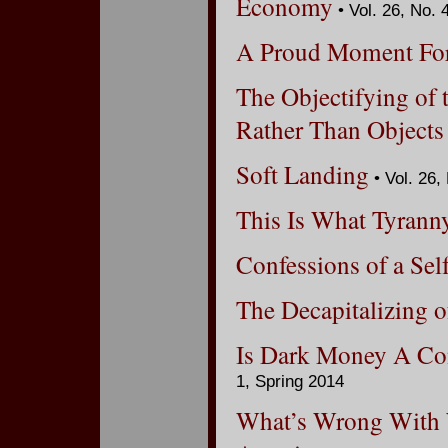
Economy
• Vol. 26, No. 
A Proud Moment Fo
The Objectifying of 
Rather Than Objects
Soft Landing
• Vol. 26,
This Is What Tyrann
Confessions of a Sel
The Decapitalizing o
Is Dark Money A Co
1, Spring 2014
What’s Wrong With 