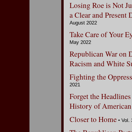
Losing Roe is Not Ju
a Clear and Present
August 2022
Take Care of Your Ey
May 2022
Republican War on D
Racism and White 
Fighting the Oppres
2021
Forget the Headlines
History of American
Closer to Home
• Vol.