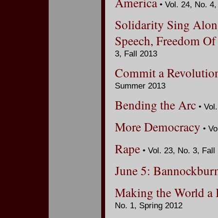
America
• Vol. 24, No. 4
Solidarity Sing Alon
Speech, Freedom Of
3, Fall 2013
Commit a Revolution
Summer 2013
Bending the Arc
• Vol.
More Democracy
• Vo
Rape
• Vol. 23, No. 3, Fall
June 5: Bannockburn
Making the World a 
No. 1, Spring 2012