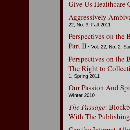
Give Us Healthcare 
Aggressively Ambiva
22, No. 3, Fall 2011
Perspectives on the 
Part II
• Vol. 22, No. 2, 
Perspectives on the 
The Right to Collect
1, Spring 2011
Our Passion And Spi
Winter 2010
The Passage
: Blockb
With The Publishing
Can the Internet All